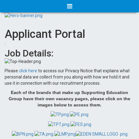
Applicant Portal
:
Job Details:
Please
click here
to access our Privacy Notice that explains what
personal data we collect from you along with how we hold it and
use it in connection with our recruitment process.
Each of the brands that make up Supporting Education
Group have their own vacancy pages, please click on the
images below to access them.