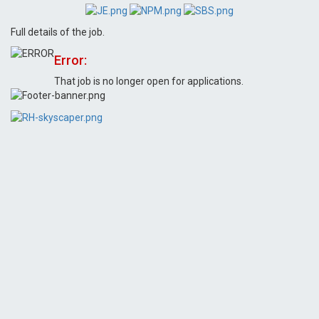
Full details of the job.
Error:
That job is no longer open for applications.