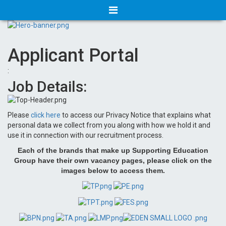
Applicant Portal
:
Job Details:
Please
click here
to access our Privacy Notice that explains what
personal data we collect from you along with how we hold it and
use it in connection with our recruitment process.
Each of the brands that make up Supporting Education
Group have their own vacancy pages, please click on the
images below to access them.