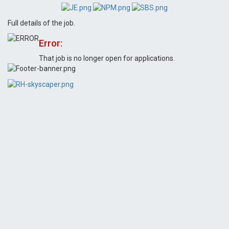
Full details of the job.
Error:
That job is no longer open for applications.