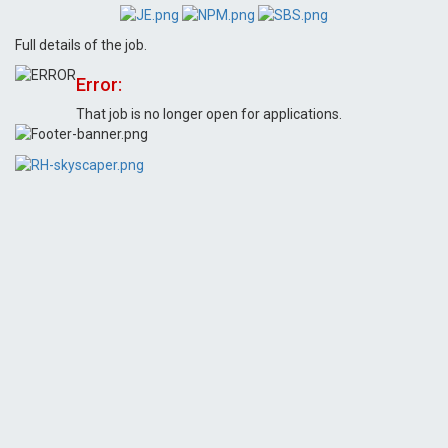
Full details of the job.
Error:
That job is no longer open for applications.