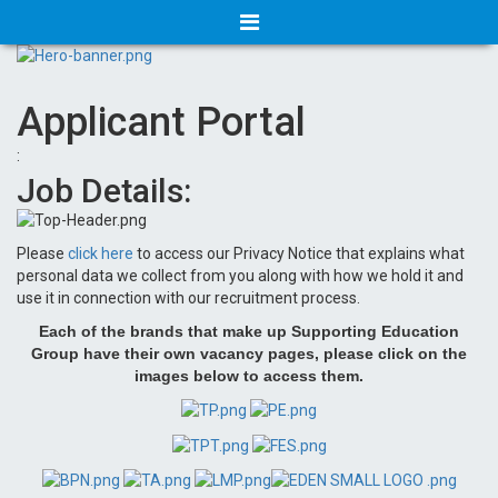
Applicant Portal
:
Job Details:
Please
click here
to access our Privacy Notice that explains what
personal data we collect from you along with how we hold it and
use it in connection with our recruitment process.
Each of the brands that make up Supporting Education
Group have their own vacancy pages, please click on the
images below to access them.