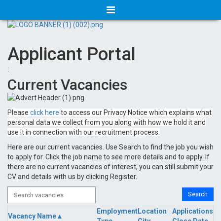
Applicant Portal
:
Current Vacancies
Please
click here
to access our Privacy Notice which explains what
personal data we collect from you along with how we hold it and
use it in connection with our recruitment process.
Here are our current vacancies. Use Search to find the job you wish
to apply for. Click the job name to see more details and to apply. If
there are no current vacancies of interest, you can still submit your
CV and details with us by clicking Register.
Employment
Location
Applications
Vacancy Name▲