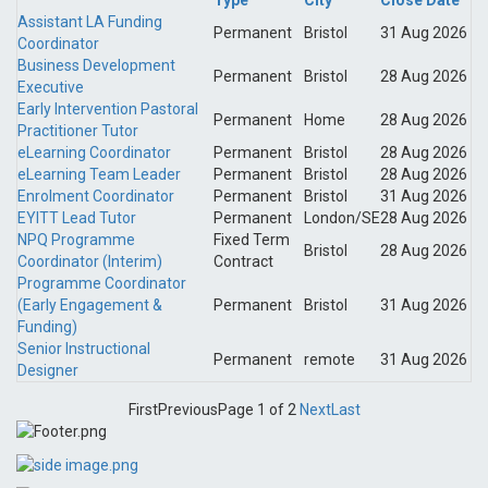
Type
City
Close Date
Assistant LA Funding
Permanent
Bristol
31 Aug 2026
Coordinator
Business Development
Permanent
Bristol
28 Aug 2026
Executive
Early Intervention Pastoral
Permanent
Home
28 Aug 2026
Practitioner Tutor
eLearning Coordinator
Permanent
Bristol
28 Aug 2026
eLearning Team Leader
Permanent
Bristol
28 Aug 2026
Enrolment Coordinator
Permanent
Bristol
31 Aug 2026
EYITT Lead Tutor
Permanent
London/SE
28 Aug 2026
NPQ Programme
Fixed Term
Bristol
28 Aug 2026
Coordinator (Interim)
Contract
Programme Coordinator
(Early Engagement &
Permanent
Bristol
31 Aug 2026
Funding)
Senior Instructional
Permanent
remote
31 Aug 2026
Designer
First
Previous
Page 1 of 2
Next
Last